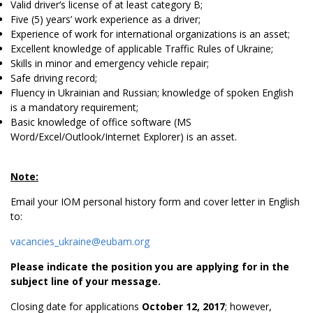
Valid driver’s license of at least category B;
Five (5) years’ work experience as a driver;
Experience of work for international organizations is an asset;
Excellent knowledge of applicable Traffic Rules of Ukraine;
Skills in minor and emergency vehicle repair;
Safe driving record;
Fluency in Ukrainian and Russian; knowledge of spoken English
is a mandatory requirement;
Basic knowledge of office software (MS
Word/Excel/Outlook/Internet Explorer) is an asset.
Note:
Email your IOM personal history form and cover letter in English
to:
vacancies_ukraine@eubam.org
Please indicate the position you are applying for in the
subject line of your message.
Closing date for applications
October 12, 2017
; however,