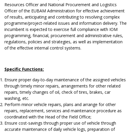
Resources Officer and National Procurement and Logistics
Officer of the EUBAM Administration for effective achievement
of results, anticipating and contributing to resolving complex
programme/project-related issues and information delivery. The
incumbent is expected to exercise full compliance with IOM
programming, financial, procurement and administrative rules,
regulations, policies and strategies, as well as implementation
of the effective internal control systems.
Specific Functions:
Ensure proper day-to-day maintenance of the assigned vehicles
through timely minor repairs, arrangements for other related
repairs, timely changes of oil, check of tires, brakes, car
washing, etc.
Perform minor vehicle repairs, plans and arrange for other
repairs, replacement, services and maintenance procedure as
coordinated with the Head of the Field Office;
Ensure cost-savings through proper use of vehicle through
accurate maintenance of daily vehicle logs, preparation of