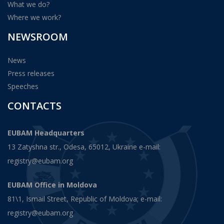
What we do?
Where we work?
NEWSROOM
News
Press releases
Speeches
CONTACTS
EUBAM Headquarters
13 Zatyshna str., Odesa, 65012, Ukraine e-mail:
registry@eubam.org
EUBAM Office in Moldova
81\1, Ismail Street, Republic of Moldova; e-mail:
registry@eubam.org