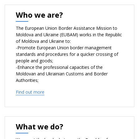
Who we are?
The European Union Border Assistance Mission to
Moldova and Ukraine (EUBAM) works in the Republic
of Moldova and Ukraine to:
-Promote European Union border management
standards and procedures for a quicker crossing of
people and goods;
-Enhance the professional capacities of the
Moldovan and Ukrainian Customs and Border
Authorities;
-Assist Moldovan and Ukrainian authorities in
Find out more
combating cross-border crime more efficiently;
-Act as a catalyst and bring together key
stakeholders to strengthen cross-border cooperation
between the border authorities and law enforcement
agencies;
What we do?
-Contribute to the peaceful settlement of the
Transnistrian conflict.