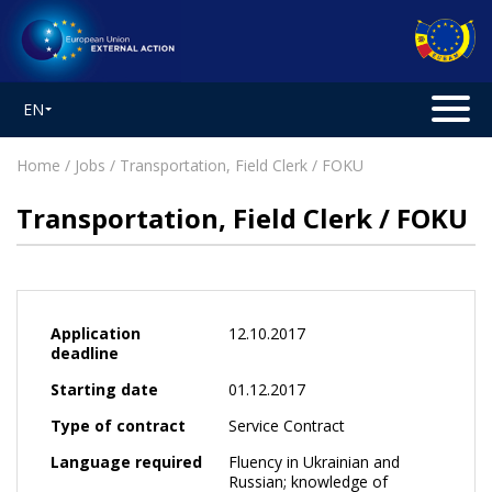
EN
Home
/
Jobs
/ Transportation, Field Clerk / FOKU
Transportation, Field Clerk / FOKU
Application
12.10.2017
deadline
Starting date
01.12.2017
Type of contract
Service Contract
Language required
Fluency in Ukrainian and
Russian; knowledge of