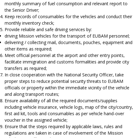
monthly summary of fuel consumption and relevant report to
the Senior Driver;
Keep records of consumables for the vehicles and conduct their
monthly inventory check;
Provide reliable and safe driving services by:
driving Mission vehicles for the transport of EUBAM personnel;
delivering / collecting mail, documents, pouches, equipment and
other items as required;
Meet official personnel at the airport and other entry points,
facilitate immigration and customs formalities and provide city
transfers as required;
In close cooperation with the National Security Officer, take
proper steps to reduce potential security threats to EUBAM
officials or property within the immediate vicinity of the vehicle
and along transport routes;
Ensure availability of all the required documents/supplies
including vehicle insurance, vehicle logs, map of the city/country,
first aid kit, tools and consumables as per vehicle hand-over
voucher in the assigned vehicle;
Ensure that the steps required by applicable laws, rules and
regulations are taken in case of involvement of the Mission