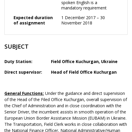
spoken English is a
mandatory requirement
Expected duration
1 December 2017 – 30
of assignment
November 2018
SUBJECT
Duty Station:
Field Office Kuchurgan
, Ukraine
Direct supervisor:
Head of
Field Office Kuchurgan
General Functions:
Under the guidance and direct supervision
of the Head of the Filed Office Kuchurgan, overall supervision of
the Chief of Administration and in close coordination with the
Senior Driver, the incumbent assists in smooth operation of the
European Union Border Assistance Mission (EUBAM) in Ukraine.
The Transportation, Field Clerk works in close collaboration with
the National Finance Officer, National Administrative/Human