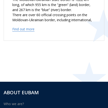
long, of which 955 km is the “green” (land) border,
and 267 km is the “blue” (river) border.
There are over 60 official crossing points on the
Moldovan-Ukrainian border, including international,
interstate and local ones, part of which are located
Find out more
on the Administrative Line.
The length of the Administrative Line between the
two banks of the river Nistru is 411 km. There are 10
Internal Customs Control Posts, where
representatives of the Customs Service of the
Republic of Moldova work with the Ministry of
Internal Affairs representatives.
ABOUT EUBAM
Who we are?