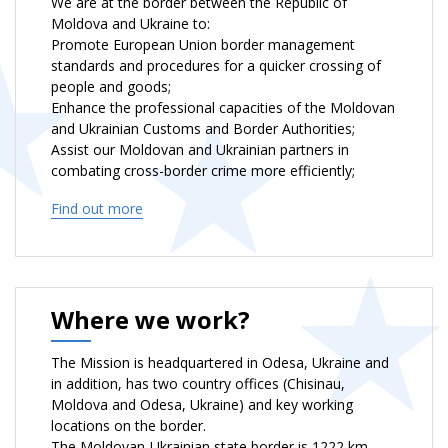
We are at the border between the Republic of
Moldova and Ukraine to:
Promote European Union border management
standards and procedures for a quicker crossing of
people and goods;
Enhance the professional capacities of the Moldovan
and Ukrainian Customs and Border Authorities;
Assist our Moldovan and Ukrainian partners in
combating cross-border crime more efficiently;
Act as a catalyst and bring together key stakeholders
Find out more
to strengthen cross-border cooperation between
border authorities and law enforcement agencies;
Contribute to the peaceful settlement of the
Transnistrian conflict.
Where we work?
The Mission is headquartered in Odesa, Ukraine and
in addition, has two country offices (Chisinau,
Moldova and Odesa, Ukraine) and key working
locations on the border.
The Moldovan-Ukrainian state border is 1222 km