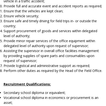
vehicle in a traffic accident;
Provide full and accurate event and accident reports as required;
Ensure that the vehicles are kept clean;
Ensure vehicle security;
Ensure safe and timely driving for field trips in- or outside the
country;
Support procurement of goods and services within delegated
level of authority;
Provide minor repair services of the office equipment within
delegated level of authority upon request of supervisor;
Assisting the supervisor in overall office facilities management
by providing supplies of spare parts and consumables upon
request of supervisor;
Provide logistical and administrative support as required;
Perform other duties as required by the Head of the Field Office.
Recruitment Qualifications:
Secondary school diploma or equivalent;
Vocational school diploma in economics or procurement is an
asset;