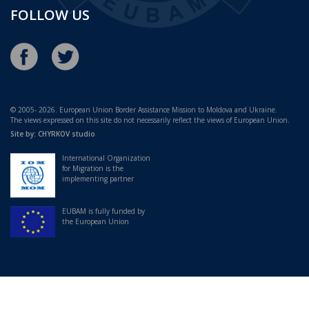
FOLLOW US
© 2005- 2026. European Union Border Assistance Mission to Moldova and Ukraine.
The views expressed on this site do not necessarily reflect the views of European Union.
Site by:
CHYRKOV studio
International Organization
for Migration is the
implementing partner
EUBAM is fully funded by
the European Union