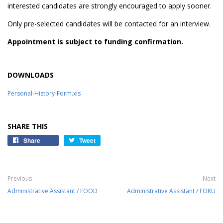
interested candidates are strongly encouraged to apply sooner.
Only pre-selected candidates will be contacted for an interview.
Appointment is subject to funding confirmation.
DOWNLOADS
Personal-History-Form.xls
SHARE THIS
Share
Tweet
Previous
Next
Administrative Assistant / FOOD
Administrative Assistant / FOKU