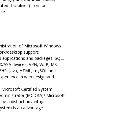
ted disciplines) from an
nce.
nistration of Microsoft Windows
ork/desktop support;
applications and packages, SQL,
IX/ASA devices, VPN, VoIP, MS
of PHP, Java, HTML, mySQL and
 experience in web design and
 Microsoft Certified System
 Administrator (MCDBA)/ Microsoft
 be a distinct advantage;
ystem is an advantage.