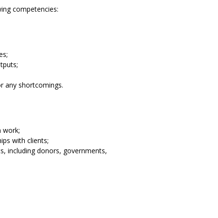
wing competencies:
es;
tputs;
or any shortcomings.
n work;
ps with clients;
ts, including donors, governments,