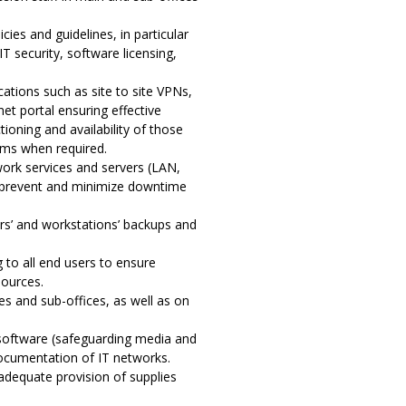
ies and guidelines, in particular
 security, software licensing,
cations such as site to site VPNs,
net portal ensuring effective
tioning and availability of those
tems when required.
work services and servers (LAN,
o prevent and minimize downtime
s’ and workstations’ backups and
to all end users to ensure
sources.
es and sub-offices, as well as on
 software (safeguarding media and
 documentation of IT networks.
 adequate provision of supplies