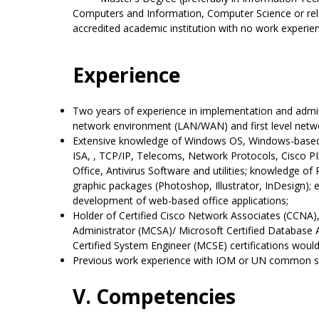
Computers and Information, Computer Science or rela
accredited academic institution with no work experie
Experience
Two years of experience in implementation and admi
network environment (LAN/WAN) and first level netw
Extensive knowledge of Windows OS, Windows-based 
ISA, , TCP/IP, Telecoms, Network Protocols, Cisco P
Office, Antivirus Software and utilities; knowledge 
graphic packages (Photoshop, Illustrator, InDesign);
development of web-based office applications;
Holder of Certified Cisco Network Associates (CCNA),
Administrator (MCSA)/ Microsoft Certified Database
Certified System Engineer (MCSE) certifications would
Previous work experience with IOM or UN common s
V. Competencies