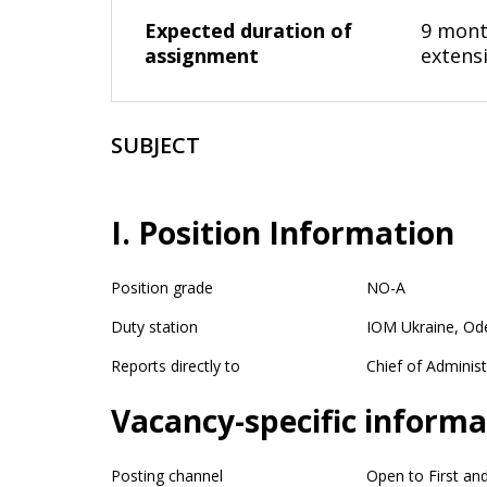
Expected duration of
9 month
assignment
extens
SUBJECT
I. Position Information
Position grade
NO-A
Duty station
IOM Ukraine, Od
Reports directly to
Chief of Administ
Vacancy-specific informa
Posting channel
Open to First an