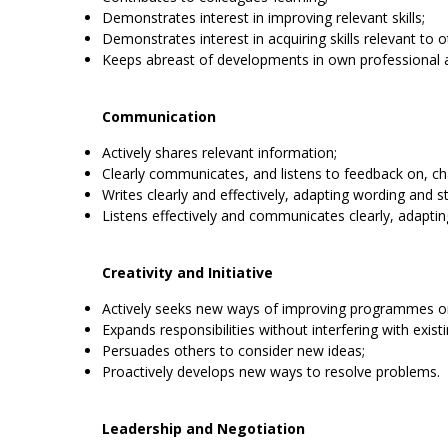
Demonstrates interest in improving relevant skills;
Demonstrates interest in acquiring skills relevant to o
Keeps abreast of developments in own professional 
Communication
Actively shares relevant information;
Clearly communicates, and listens to feedback on, ch
Writes clearly and effectively, adapting wording and s
Listens effectively and communicates clearly, adaptin
Creativity and Initiative
Actively seeks new ways of improving programmes or
Expands responsibilities without interfering with exist
Persuades others to consider new ideas;
Proactively develops new ways to resolve problems.
Leadership and Negotiation