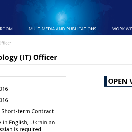
SROOM
MULTIMEDIA AND PUBLICATIONS
WORK WI
fficer
ogy (IT) Officer
OPEN 
2016
2016
l Short-term Contract
 in English, Ukrainian
ssian is required