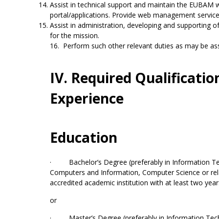
Assist in technical support and maintain the EUBAM 
portal/applications. Provide web management servic
Assist in administration, developing and supporting o
for the mission.
16. Perform such other relevant duties as may be as
IV. Required Qualificatio
Experience
Education
· Bachelor’s Degree (preferably in Information T
Computers and Information, Computer Science or rela
accredited academic institution with at least two yea
or
· Master’s Degree (preferably in Information Te