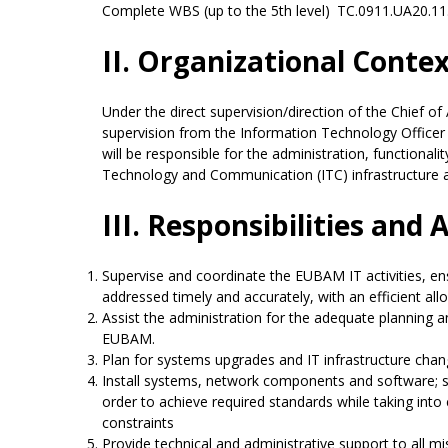
Complete WBS (up to the 5th level)
TC.0911.UA20.11
II. Organizational Conte
Under the direct supervision/direction of the Chief of
supervision from the Information Technology Officer 
will be responsible for the administration, functionali
Technology and Communication (ITC) infrastructure
III. Responsibilities and 
Supervise and coordinate the EUBAM IT activities, ens
addressed timely and accurately, with an efficient all
Assist the administration for the adequate planning a
EUBAM.
Plan for systems upgrades and IT infrastructure chan
Install systems, network components and software; su
order to achieve required standards while taking into 
constraints
Provide technical and administrative support to all mi