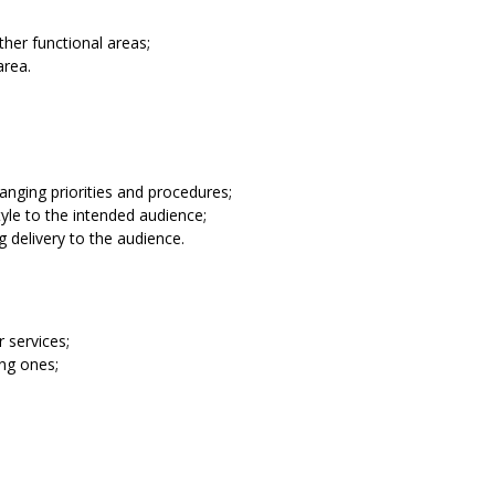
ther functional areas;
area.
anging priorities and procedures;
tyle to the intended audience;
g delivery to the audience.
 services;
ing ones;