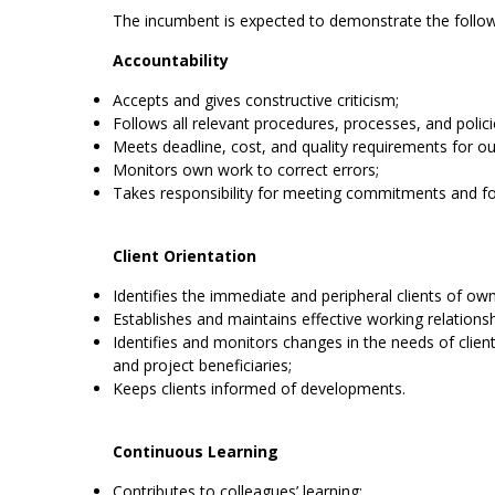
The incumbent is expected to demonstrate the follo
Accountability
Accepts and gives constructive criticism;
Follows all relevant procedures, processes, and polici
Meets deadline, cost, and quality requirements for ou
Monitors own work to correct errors;
Takes responsibility for meeting commitments and f
Client Orientation
Identifies the immediate and peripheral clients of ow
Establishes and maintains effective working relationshi
Identifies and monitors changes in the needs of clien
and project beneficiaries;
Keeps clients informed of developments.
Continuous Learning
Contributes to colleagues’ learning;