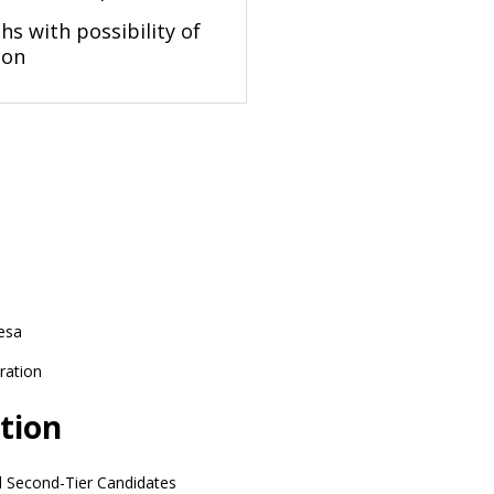
s with possibility of
ion
esa
ration
tion
d Second-Tier Candidates