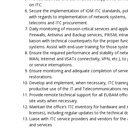
on ITC.
Secure the implementation of IOM ITC standards, polic
with regards to implementation of network systems, IT
telecoms and ITC procurement.
Daily monitoring of mission-critical services and appli
Firewalls, Antivirus and Backup services, PRISM, intra
liaison with technical counterparts for the proper func
systems. Assist with end-user training for those sys
Ensure the required performance and stability of net
WAN, Internet and VSATs connectivity, VPN, etc.), t
or service interruptions.
Ensure monitoring and adequate completion of server
restorations.
Develop and implement, when necessary, ITC training 
productive use of the IT and Telecommunications re
Provide remote technical support for all EUBAM offic
site visits when necessary.
Maintain the office’s ITC inventory for hardware and
licenses), including regular updates to the technical
Liaise with ITC service providers and vendors for the
and services