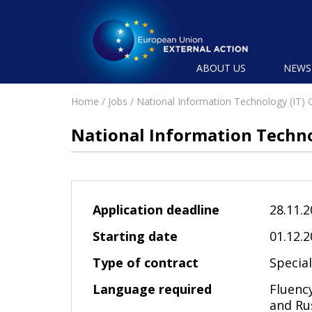
ABOUT US
NEW
Home
/
Jobs
/ National Information Technology (IT) O
National Information Technol
Application deadline
28.11.
Starting date
01.12.
Type of contract
Specia
Language required
Fluency
and Ru