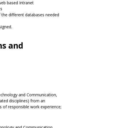
web based Intranet
es
f the different databases needed
signed.
ns and
echnology and Communication,
ted disciplines) from an
rs of responsible work experience;
chnology and Communication,