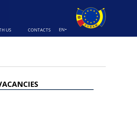
EN
TH US
CONTACTS
VACANCIES