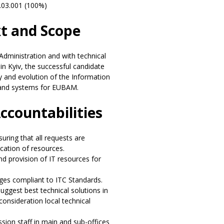
.03.001 (100%)
xt and Scope
 Administration and with technical
in Kyiv, the successful candidate
ty and evolution of the Information
 and systems for EUBAM.
Accountabilities
uring that all requests are
ocation of resources.
nd provision of IT resources for
ges compliant to ITC Standards.
ggest best technical solutions in
consideration local technical
ssion staff in main and sub-offices